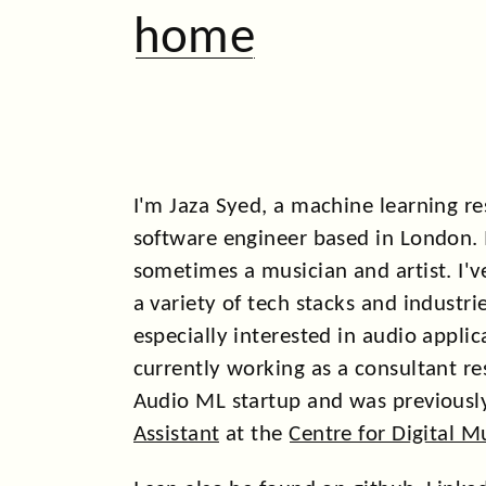
home
I'm Jaza Syed, a machine learning r
software engineer based in London. 
sometimes a musician and artist. I'
a variety of tech stacks and industr
especially interested in audio applic
currently working as a consultant re
Audio ML startup and was previousl
Assistant
at the
Centre for Digital M