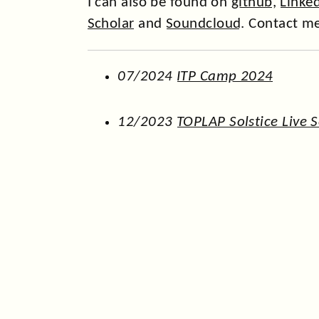
I can also be found on
github
,
Linke
Scholar
and
Soundcloud
. Contact m
07/2024
ITP Camp 2024
12/2023
TOPLAP Solstice Live 